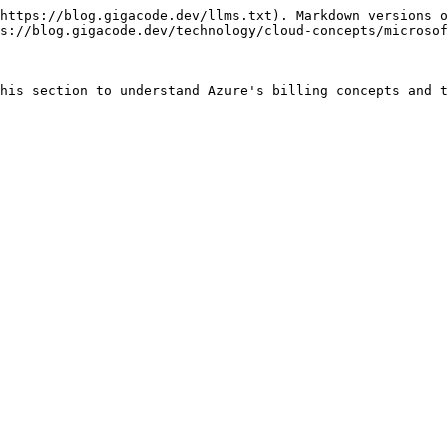
https://blog.gigacode.dev/llms.txt). Markdown versions o
s://blog.gigacode.dev/technology/cloud-concepts/microsof