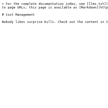
> For the complete documentation index, see [llms.txt](
to page URLs; this page is available as [Markdown](http
# Cost Management
