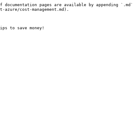
f documentation pages are available by appending `.md` 
t-azure/cost-management.md).
